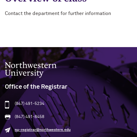
Contact the department for further information
Northwestern University
Office of the Registrar
(847) 491-5234
(847) 491-8458
nu-registrar@northwestern.edu