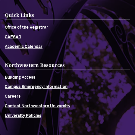
Quick Links
Office of the Registrar
CAESAR
Academic Calendar
Northwestern Resources
Building Access
Campus Emergency Information
Careers
Contact Northwestern University
University Policies