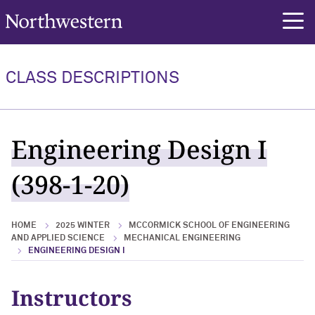
Northwestern University
rch
CLASS DESCRIPTIONS
Engineering Design I
(398-1-20)
HOME
2025 WINTER
MCCORMICK SCHOOL OF ENGINEERING
AND APPLIED SCIENCE
MECHANICAL ENGINEERING
ENGINEERING DESIGN I
Instructors