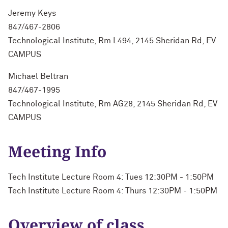
Jeremy Keys
847/467-2806
Technological Institute, Rm L494, 2145 Sheridan Rd, EV
CAMPUS
Michael Beltran
847/467-1995
Technological Institute, Rm AG28, 2145 Sheridan Rd, EV
CAMPUS
Meeting Info
Tech Institute Lecture Room 4: Tues 12:30PM - 1:50PM
Tech Institute Lecture Room 4: Thurs 12:30PM - 1:50PM
Overview of class