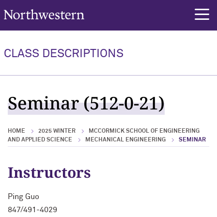
Northwestern University
rch
CLASS DESCRIPTIONS
Seminar (512-0-21)
HOME
2025 WINTER
MCCORMICK SCHOOL OF ENGINEERING
AND APPLIED SCIENCE
MECHANICAL ENGINEERING
SEMINAR
Instructors
Ping Guo
847/491-4029