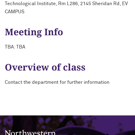
Technological Institute, Rm L286, 2145 Sheridan Rd, EV
CAMPUS
Meeting Info
TBA: TBA
Overview of class
Contact the department for further information
Northwestern University