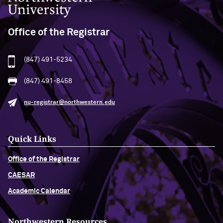
Office of the Registrar
(847) 491-5234
(847) 491-8458
nu-registrar@northwestern.edu
Quick Links
Office of the Registrar
CAESAR
Academic Calendar
Northwestern Resources