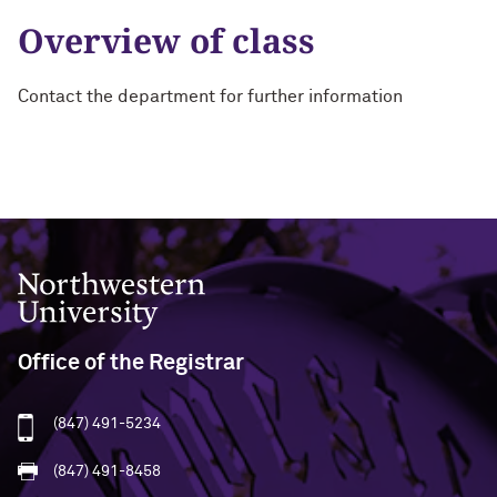
Overview of class
Contact the department for further information
Northwestern University
Office of the Registrar
(847) 491-5234
(847) 491-8458