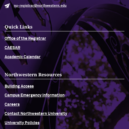
nu-registrar@northwestern.edu
Quick Links
Office of the Registrar
CAESAR
Academic Calendar
Northwestern Resources
Building Access
Campus Emergency Information
Careers
Contact Northwestern University
University Policies