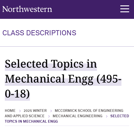
Northwestern University
rch
CLASS DESCRIPTIONS
Selected Topics in
Mechanical Engg (495-
0-18)
HOME
2025 WINTER
MCCORMICK SCHOOL OF ENGINEERING
AND APPLIED SCIENCE
MECHANICAL ENGINEERING
SELECTED
TOPICS IN MECHANICAL ENGG