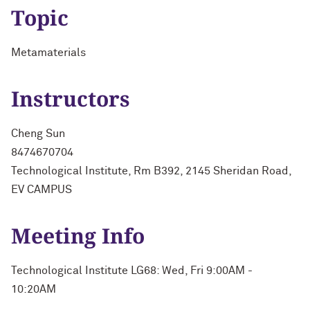
Topic
Metamaterials
Instructors
Cheng Sun
8474670704
Technological Institute, Rm B392, 2145 Sheridan Road,
EV CAMPUS
Meeting Info
Technological Institute LG68: Wed, Fri 9:00AM -
10:20AM