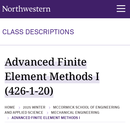
Northwestern University
rch
CLASS DESCRIPTIONS
Advanced Finite
Element Methods I
(426-1-20)
HOME
2025 WINTER
MCCORMICK SCHOOL OF ENGINEERING
AND APPLIED SCIENCE
MECHANICAL ENGINEERING
ADVANCED FINITE ELEMENT METHODS I