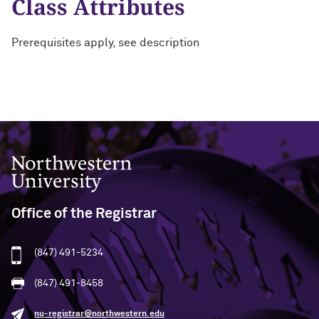
Class Attributes
Prerequisites apply, see description
Northwestern University
Office of the Registrar
(847) 491-5234
(847) 491-8458
nu-registrar@northwestern.edu