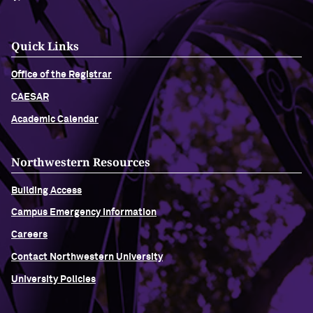
Quick Links
Office of the Registrar
CAESAR
Academic Calendar
Northwestern Resources
Building Access
Campus Emergency Information
Careers
Contact Northwestern University
University Policies