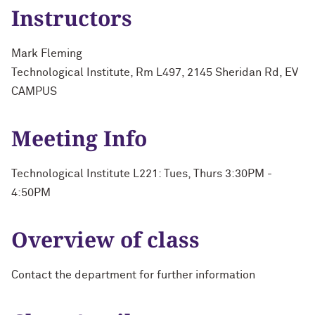
Instructors
Mark Fleming
Technological Institute, Rm L497, 2145 Sheridan Rd, EV
CAMPUS
Meeting Info
Technological Institute L221: Tues, Thurs 3:30PM -
4:50PM
Overview of class
Contact the department for further information