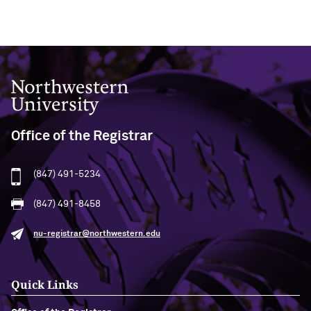
Northwestern University
Office of the Registrar
(847) 491-5234
(847) 491-8458
nu-registrar@northwestern.edu
Quick Links