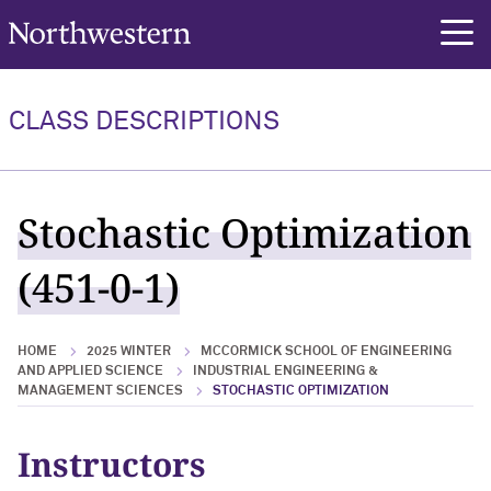
Northwestern University
rch
CLASS DESCRIPTIONS
Stochastic Optimization
(451-0-1)
HOME
2025 WINTER
MCCORMICK SCHOOL OF ENGINEERING
AND APPLIED SCIENCE
INDUSTRIAL ENGINEERING &
MANAGEMENT SCIENCES
STOCHASTIC OPTIMIZATION
Instructors