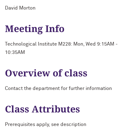
David Morton
Meeting Info
Technological Institute M228: Mon, Wed 9:15AM -
10:35AM
Overview of class
Contact the department for further information
Class Attributes
Prerequisites apply, see description