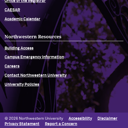
Office of the Registrar
CAESAR
Academic Calendar
Northwestern Resources
Building Access
Campus Emergency Information
Careers
Contact Northwestern University
University Policies
© 2026 Northwestern University
Accessibility
Disclaimer
Privacy Statement
Report a Concern