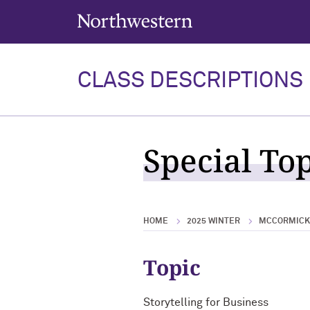
Northwestern University
CLASS DESCRIPTIONS
Special Top
HOME
2025 WINTER
MCCORMICK 
Topic
Storytelling for Business