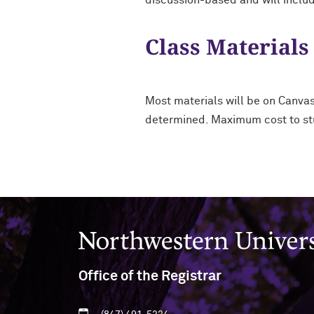
discussion-based and will includ
Class Materials
Most materials will be on Canva
determined. Maximum cost to st
Northwestern University
Office of the Registrar