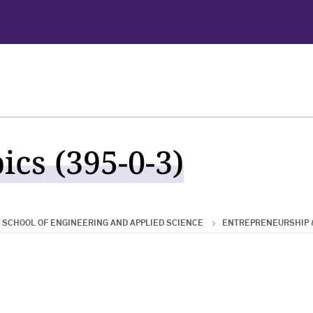
ics (395-0-3)
SCHOOL OF ENGINEERING AND APPLIED SCIENCE
ENTREPRENEURSHIP 