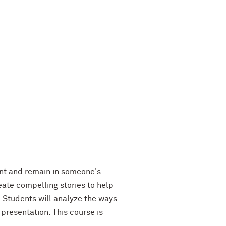
int and remain in someone's
eate compelling stories to help
. Students will analyze the ways
presentation. This course is