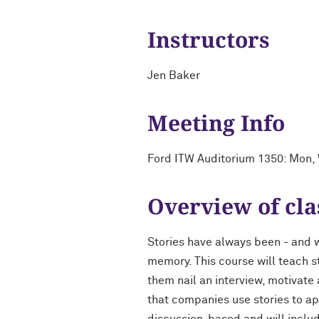
Instructors
Jen Baker
Meeting Info
Ford ITW Auditorium 1350: Mon
Overview of cla
Stories have always been - and w
memory. This course will teach s
them nail an interview, motivate
that companies use stories to ap