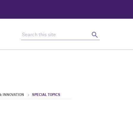
Search this site
Search
& INNOVATION
SPECIAL TOPICS