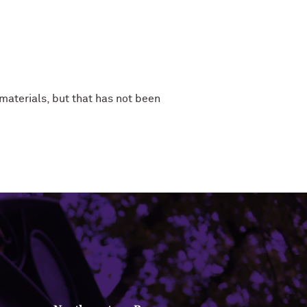
aterials, but that has not been