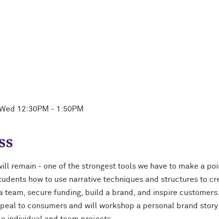
, Wed 12:30PM - 1:50PM
ss
ill remain - one of the strongest tools we have to make a po
tudents how to use narrative techniques and structures to cr
 a team, secure funding, build a brand, and inspire customers
peal to consumers and will workshop a personal brand story 