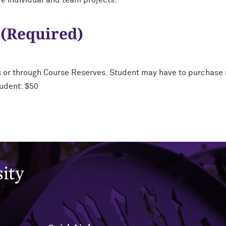
e individual and team projects.
 (Required)
s or through Course Reserves. Student may have to purchase m
udent: $50