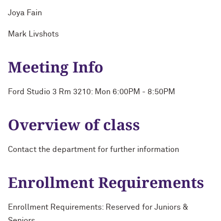
Joya Fain
Mark Livshots
Meeting Info
Ford Studio 3 Rm 3210: Mon 6:00PM - 8:50PM
Overview of class
Contact the department for further information
Enrollment Requirements
Enrollment Requirements: Reserved for Juniors &
Seniors