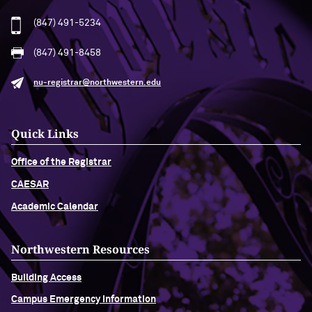
(847) 491-5234
(847) 491-8458
nu-registrar@northwestern.edu
Quick Links
Office of the Registrar
CAESAR
Academic Calendar
Northwestern Resources
Building Access
Campus Emergency Information