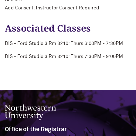
Add Consent: Instructor Consent Required
Associated Classes
DIS - Ford Studio 3 Rm 3210: Thurs 6:00PM - 7:30PM
DIS - Ford Studio 3 Rm 3210: Thurs 7:30PM - 9:00PM
Northwestern University
Office of the Registrar