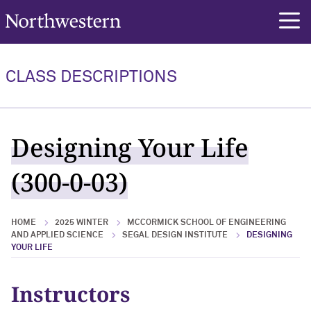
Northwestern University
rch
CLASS DESCRIPTIONS
Designing Your Life
(300-0-03)
HOME
2025 WINTER
MCCORMICK SCHOOL OF ENGINEERING
AND APPLIED SCIENCE
SEGAL DESIGN INSTITUTE
DESIGNING
YOUR LIFE
Instructors