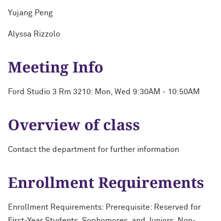
Yujang Peng
Alyssa Rizzolo
Meeting Info
Ford Studio 3 Rm 3210: Mon, Wed 9:30AM - 10:50AM
Overview of class
Contact the department for further information
Enrollment Requirements
Enrollment Requirements: Prerequisite: Reserved for
First-Year Students, Sophomores, and Juniors. Non-