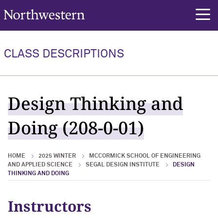
Northwestern University
rch
CLASS DESCRIPTIONS
Design Thinking and
Doing (208-0-01)
HOME
2025 WINTER
MCCORMICK SCHOOL OF ENGINEERING
AND APPLIED SCIENCE
SEGAL DESIGN INSTITUTE
DESIGN
THINKING AND DOING
Instructors