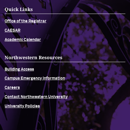
Quick Links
Office of the Registrar
CAESAR
Academic Calendar
Northwestern Resources
Building Access
Campus Emergency Information
Careers
Contact Northwestern University
University Policies