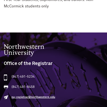
McCormick students only
Northwestern University
Office of the Registrar
(847) 491-5234
(847) 491-8458
nu-registrar@northwestern.edu