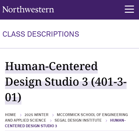
Northwestern University
rch
CLASS DESCRIPTIONS
Human-Centered
Design Studio 3 (401-3-
01)
HOME
2025 WINTER
MCCORMICK SCHOOL OF ENGINEERING
AND APPLIED SCIENCE
SEGAL DESIGN INSTITUTE
HUMAN-
CENTERED DESIGN STUDIO 3