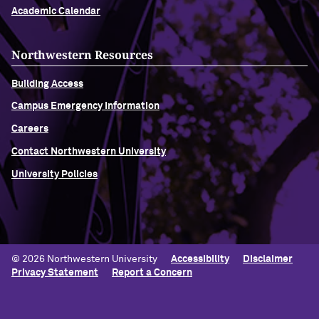
Academic Calendar
Northwestern Resources
Building Access
Campus Emergency Information
Careers
Contact Northwestern University
University Policies
© 2026 Northwestern University
Accessibility
Disclaimer
Privacy Statement
Report a Concern