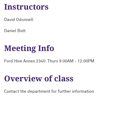
Instructors
David Odonnell
Daniel Butt
Meeting Info
Ford Hive Annex 2340: Thurs 9:00AM - 12:00PM
Overview of class
Contact the department for further information