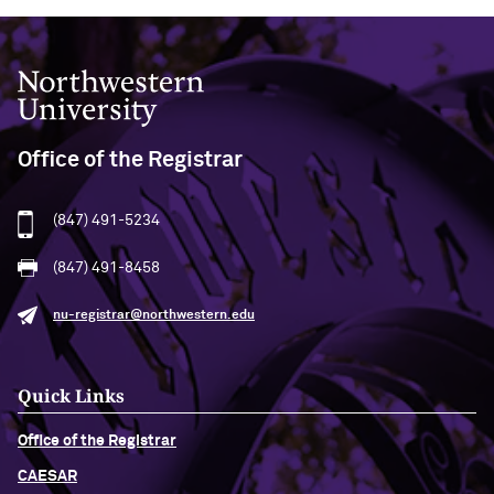
Northwestern University
Office of the Registrar
(847) 491-5234
(847) 491-8458
nu-registrar@northwestern.edu
Quick Links
Office of the Registrar
CAESAR