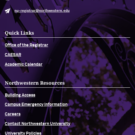
nu-registrar@northwestern.edu
Quick Links
Office of the Registrar
CAESAR
Academic Calendar
Northwestern Resources
Building Access
Campus Emergency Information
Careers
Contact Northwestern University
University Policies