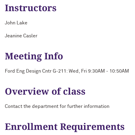
Instructors
John Lake
Jeanine Casler
Meeting Info
Ford Eng Design Cntr G-211: Wed, Fri 9:30AM - 10:50AM
Overview of class
Contact the department for further information
Enrollment Requirements