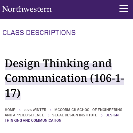
Northwestern University
rch
CLASS DESCRIPTIONS
Design Thinking and
Communication (106-1-
17)
HOME
2025 WINTER
MCCORMICK SCHOOL OF ENGINEERING
AND APPLIED SCIENCE
SEGAL DESIGN INSTITUTE
DESIGN
THINKING AND COMMUNICATION