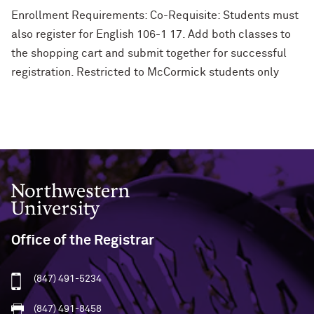
Enrollment Requirements: Co-Requisite: Students must
also register for English 106-1 17. Add both classes to
the shopping cart and submit together for successful
registration. Restricted to McCormick students only
Northwestern University
Office of the Registrar
(847) 491-5234
(847) 491-8458