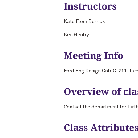
Instructors
Kate Flom Derrick
Ken Gentry
Meeting Info
Ford Eng Design Cntr G-211: Tue
Overview of cla
Contact the department for furt
Class Attribute