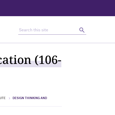
Search this site
Search
ation (106-
TUTE
DESIGN THINKING AND