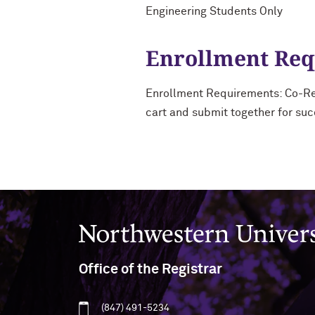
Engineering Students Only
Enrollment Re
Enrollment Requirements: Co-Req
cart and submit together for suc
Northwestern University
Office of the Registrar
(847) 491-5234