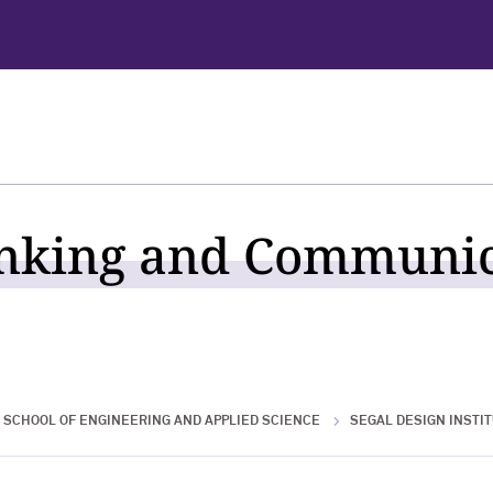
nking and Communic
SCHOOL OF ENGINEERING AND APPLIED SCIENCE
SEGAL DESIGN INSTI