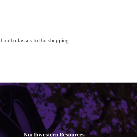
d both classes to the shopping
Northwestern Resources