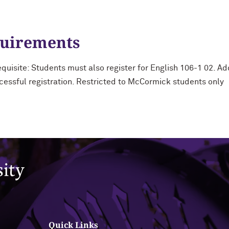
quirements
uisite: Students must also register for English 106-1 02. Ad
cessful registration. Restricted to McCormick students only
Quick Links