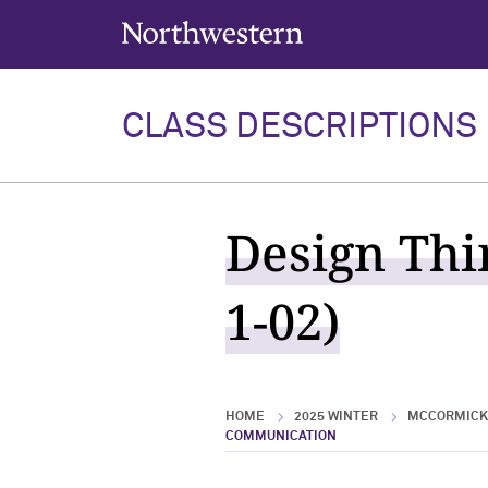
Northwestern University
CLASS DESCRIPTIONS
Design Thi
1-02)
HOME
2025 WINTER
MCCORMICK 
COMMUNICATION