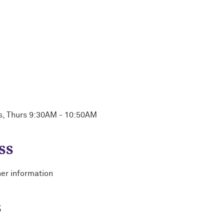
s, Thurs 9:30AM - 10:50AM
ss
her information
s