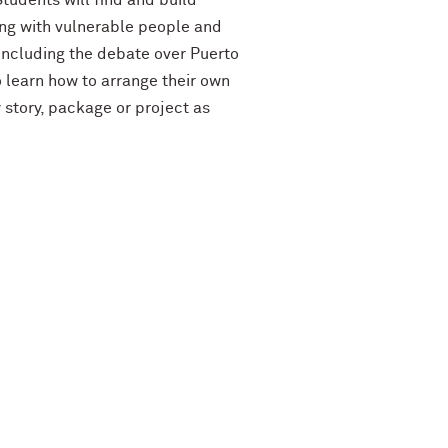
Students will find and build
ing with vulnerable people and
 including the debate over Puerto
o learn how to arrange their own
 story, package or project as