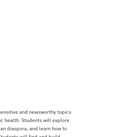
 sensitive and newsworthy topics
ic health. Students will explore
ican diaspora, and learn how to