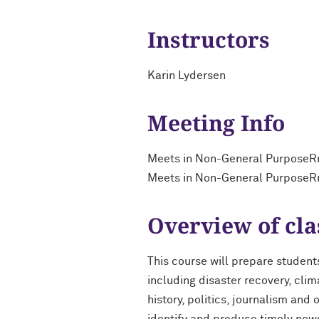
Instructors
Karin Lydersen
Meeting Info
Meets in Non-General PurposeR
Meets in Non-General PurposeR
Overview of cla
This course will prepare student
including disaster recovery, clim
history, politics, journalism and