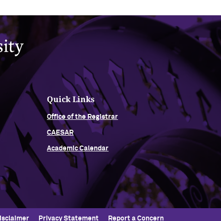
Quick Links
Office of the Registrar
CAESAR
Academic Calendar
isclaimer
Privacy Statement
Report a Concern