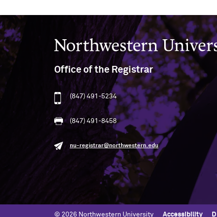
Northwestern University
Office of the Registrar
(847) 491-5234
(847) 491-8458
nu-registrar@northwestern.edu
© 2026 Northwestern University
Accessibility
D