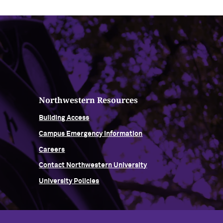
Northwestern Resources
Building Access
Campus Emergency Information
Careers
Contact Northwestern University
University Policies