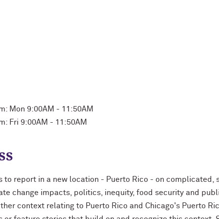
m: Mon 9:00AM - 11:50AM
m: Fri 9:00AM - 11:50AM
ss
s to report in a new location - Puerto Rico - on complicated,
ate change impacts, politics, inequity, food security and publ
 other context relating to Puerto Rico and Chicago's Puerto R