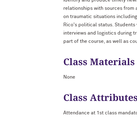
identify and produce timely news 
relationships with sources from 
on traumatic situations includin
Rico's political status. Students
interviews and logistics during 
part of the course, as well as co
Class Materials
None
Class Attribute
Attendance at 1st class mandat