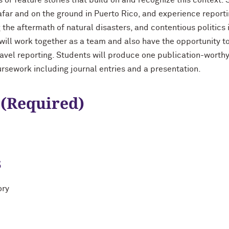
or feature stories that build on and recognize this context. 
afar and on the ground in Puerto Rico, and experience report
g the aftermath of natural disasters, and contentious politics
 will work together as a team and also have the opportunity t
travel reporting. Students will produce one publication-worthy
ursework including journal entries and a presentation.
 (Required)
s
ory