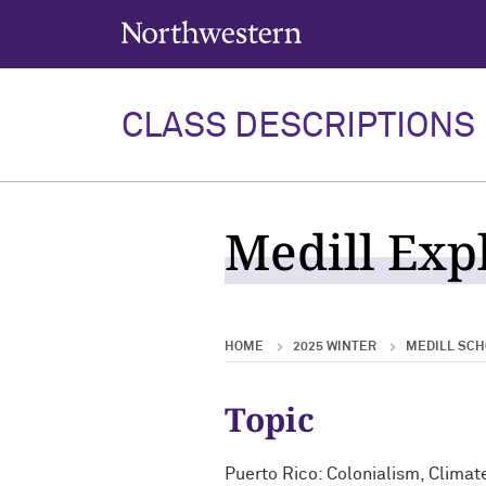
Northwestern University
CLASS DESCRIPTIONS
Medill Expl
HOME
2025 WINTER
MEDILL SCH
Topic
Puerto Rico: Colonialism, Climat