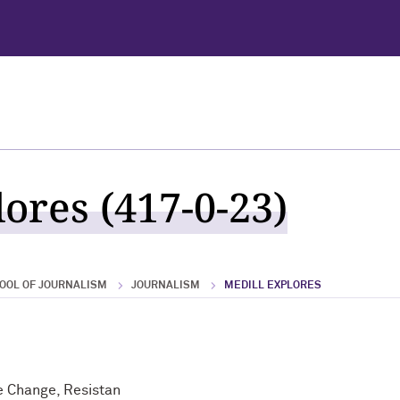
ores (417-0-23)
OOL OF JOURNALISM
JOURNALISM
MEDILL EXPLORES
e Change, Resistan