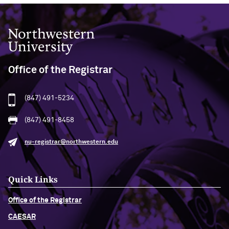
Northwestern University
Office of the Registrar
(847) 491-5234
(847) 491-8458
nu-registrar@northwestern.edu
Quick Links
Office of the Registrar
CAESAR