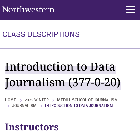
Northwestern University
rch
CLASS DESCRIPTIONS
Introduction to Data
Journalism (377-0-20)
HOME
2025 WINTER
MEDILL SCHOOL OF JOURNALISM
JOURNALISM
INTRODUCTION TO DATA JOURNALISM
Instructors