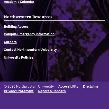
Academic Calendar
Northwestern Resources
Building Access
Campus Emergency Information
Careers
Contact Northwestern University
University Policies
© 2026 Northwestern University
Accessibility
Disclaimer
Privacy Statement
Report a Concern