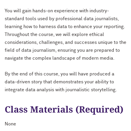
You will gain hands-on experience with industry-
standard tools used by professional data journalists,
learning how to harness data to enhance your reporting.
Throughout the course, we will explore ethical
considerations, challenges, and successes unique to the
field of data journalism, ensuring you are prepared to
navigate the complex landscape of modern media.
By the end of this course, you will have produced a
data-driven story that demonstrates your ability to
integrate data analysis with journalistic storytelling.
Class Materials (Required)
None