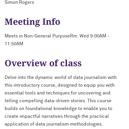
Simon Rogers
Meeting Info
Meets in Non-General PurposeRm: Wed 9:00AM -
11:50AM
Overview of class
Delve into the dynamic world of data journalism with
this introductory course, designed to equip you with
essential tools and techniques for uncovering and
telling compelling data-driven stories. This course
builds on foundational knowledge to enable you to
create impactful narratives through the practical
application of data journalism methodologies.