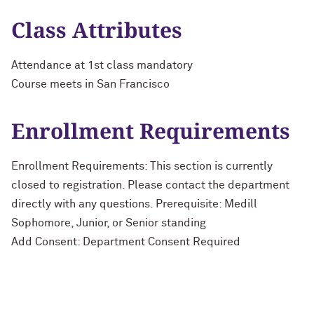
Class Attributes
Attendance at 1st class mandatory
Course meets in San Francisco
Enrollment Requirements
Enrollment Requirements: This section is currently
closed to registration. Please contact the department
directly with any questions. Prerequisite: Medill
Sophomore, Junior, or Senior standing
Add Consent: Department Consent Required