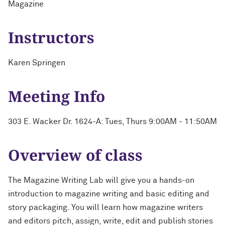
Magazine
Instructors
Karen Springen
Meeting Info
303 E. Wacker Dr. 1624-A: Tues, Thurs 9:00AM - 11:50AM
Overview of class
The Magazine Writing Lab will give you a hands-on
introduction to magazine writing and basic editing and
story packaging. You will learn how magazine writers
and editors pitch, assign, write, edit and publish stories