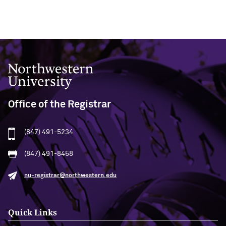
Northwestern University
Office of the Registrar
(847) 491-5234
(847) 491-8458
nu-registrar@northwestern.edu
Quick Links