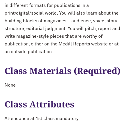
in different formats for publications in a
print/digital/social world. You will also learn about the
building blocks of magazines—audience, voice, story
structure, editorial judgment. You will pitch, report and
write magazine-style pieces that are worthy of
publication, either on the Medill Reports website or at
an outside publication.
Class Materials (Required)
None
Class Attributes
Attendance at 1st class mandatory