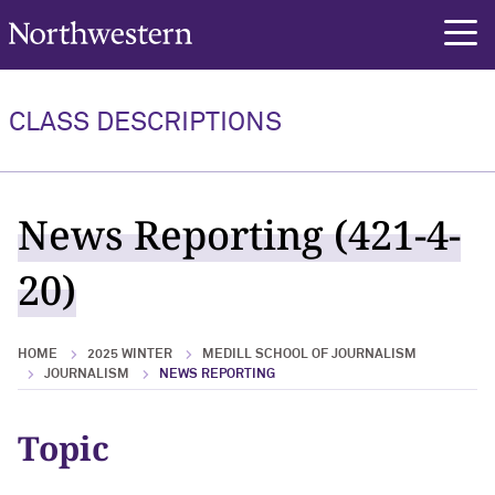
Northwestern University
rch
CLASS DESCRIPTIONS
News Reporting (421-4-
20)
HOME
2025 WINTER
MEDILL SCHOOL OF JOURNALISM
JOURNALISM
NEWS REPORTING
Topic