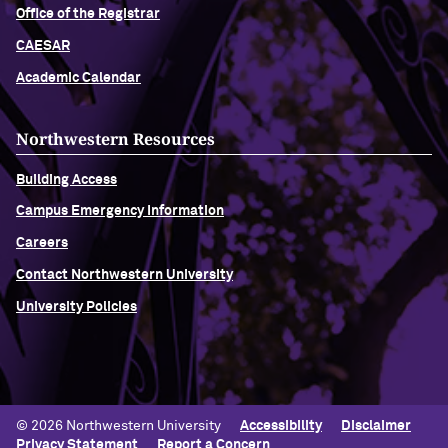
Office of the Registrar
CAESAR
Academic Calendar
Northwestern Resources
Building Access
Campus Emergency Information
Careers
Contact Northwestern University
University Policies
© 2026 Northwestern University
Accessibility
Disclaimer
Privacy Statement
Report a Concern