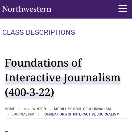
Northwestern University
rch
CLASS DESCRIPTIONS
Foundations of
Interactive Journalism
(400-3-22)
HOME
2025 WINTER
MEDILL SCHOOL OF JOURNALISM
JOURNALISM
FOUNDATIONS OF INTERACTIVE JOURNALISM