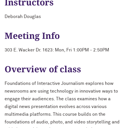
Instructors
Deborah Douglas
Meeting Info
303 E. Wacker Dr. 1623: Mon, Fri 1:00PM - 2:50PM
Overview of class
Foundations of Interactive Journalism explores how
newsrooms are using technology in innovative ways to
engage their audiences. The class examines how a
digital news presentation evolves across various
multimedia platforms. This course builds on the
foundations of audio, photo, and video storytelling and