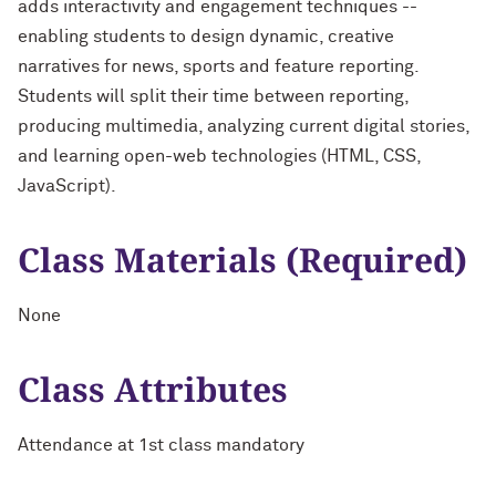
adds interactivity and engagement techniques --
enabling students to design dynamic, creative
narratives for news, sports and feature reporting.
Students will split their time between reporting,
producing multimedia, analyzing current digital stories,
and learning open-web technologies (HTML, CSS,
JavaScript).
Class Materials (Required)
None
Class Attributes
Attendance at 1st class mandatory