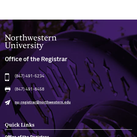
Northwestern University
Office of the Registrar
(847) 491-5234
(847) 491-8458
nu-registrar@northwestern.edu
Quick Links