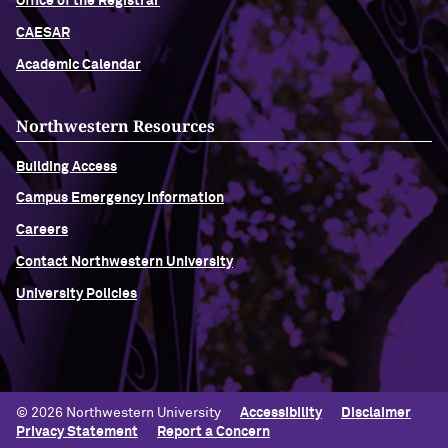
Office of the Registrar
CAESAR
Academic Calendar
Northwestern Resources
Building Access
Campus Emergency Information
Careers
Contact Northwestern University
University Policies
© 2026 Northwestern University
Accessibility
Disclaimer
Privacy Statement
Report a Concern