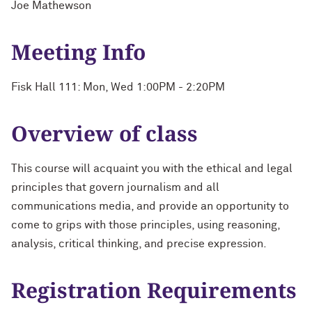
Joe Mathewson
Meeting Info
Fisk Hall 111: Mon, Wed 1:00PM - 2:20PM
Overview of class
This course will acquaint you with the ethical and legal
principles that govern journalism and all
communications media, and provide an opportunity to
come to grips with those principles, using reasoning,
analysis, critical thinking, and precise expression.
Registration Requirements