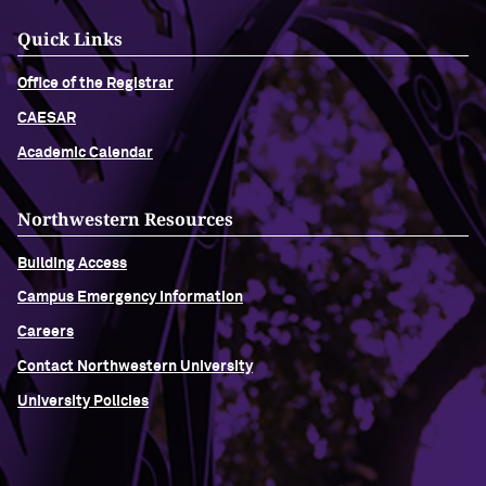
Quick Links
Office of the Registrar
CAESAR
Academic Calendar
Northwestern Resources
Building Access
Campus Emergency Information
Careers
Contact Northwestern University
University Policies