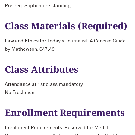
Pre-req: Sophomore standing
Class Materials (Required)
Law and Ethics for Today's Journalist: A Concise Guide
by Mathewson. $47.49
Class Attributes
Attendance at 1st class mandatory
No Freshmen
Enrollment Requirements
Enrollment Requirements: Reserved for Medill