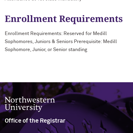
Enrollment Requirements
Enrollment Requirements: Reserved for Medill
Sophomores, Juniors & Seniors Prerequisite: Medill
Sophomore, Junior, or Senior standing
Northwestern University
Office of the Registrar