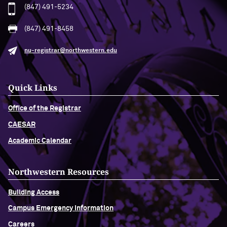
(847) 491-5234
(847) 491-8458
nu-registrar@northwestern.edu
Quick Links
Office of the Registrar
CAESAR
Academic Calendar
Northwestern Resources
Building Access
Campus Emergency Information
Careers