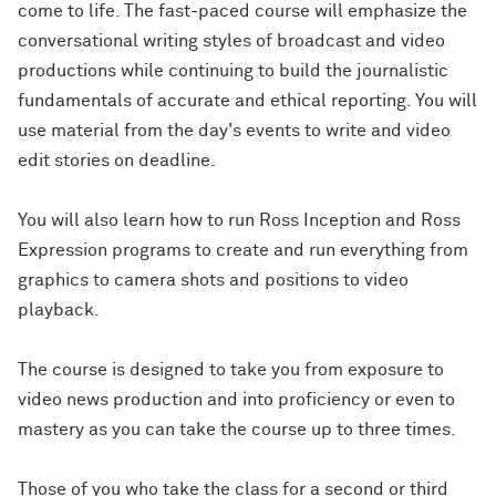
come to life. The fast-paced course will emphasize the
conversational writing styles of broadcast and video
productions while continuing to build the journalistic
fundamentals of accurate and ethical reporting. You will
use material from the day's events to write and video
edit stories on deadline.
You will also learn how to run Ross Inception and Ross
Expression programs to create and run everything from
graphics to camera shots and positions to video
playback.
The course is designed to take you from exposure to
video news production and into proficiency or even to
mastery as you can take the course up to three times.
Those of you who take the class for a second or third