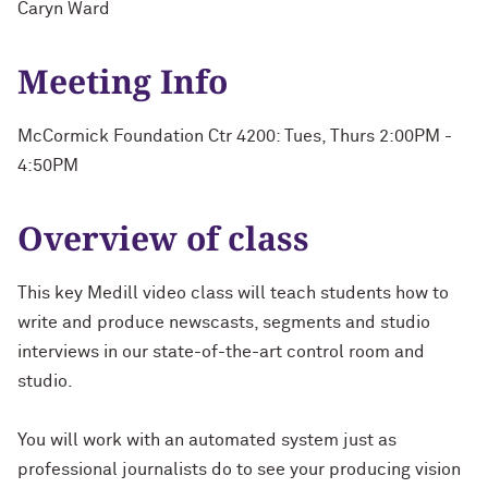
Caryn Ward
Meeting Info
McCormick Foundation Ctr 4200: Tues, Thurs 2:00PM -
4:50PM
Overview of class
This key Medill video class will teach students how to
write and produce newscasts, segments and studio
interviews in our state-of-the-art control room and
studio.
You will work with an automated system just as
professional journalists do to see your producing vision