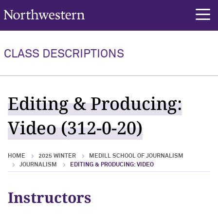
Northwestern University
rch
CLASS DESCRIPTIONS
Editing & Producing:
Video (312-0-20)
HOME
2025 WINTER
MEDILL SCHOOL OF JOURNALISM
JOURNALISM
EDITING & PRODUCING: VIDEO
Instructors