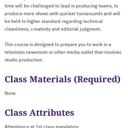
time will be challenged to lead in producing teams, to
produce more shows with quicker turnarounds and will
be held to higher standard regarding technical
cleanliness, creativity and editorial judgment.
This course is designed to prepare you to work in a
television newsroom or other media outlet that involves
studio production.
Class Materials (Required)
None
Class Attributes
Attendance at 1st class mandatory