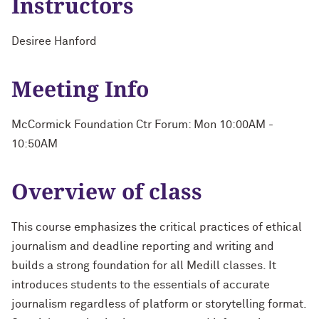
Instructors
Desiree Hanford
Meeting Info
McCormick Foundation Ctr Forum: Mon 10:00AM -
10:50AM
Overview of class
This course emphasizes the critical practices of ethical
journalism and deadline reporting and writing and
builds a strong foundation for all Medill classes. It
introduces students to the essentials of accurate
journalism regardless of platform or storytelling format.