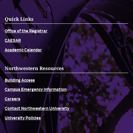
Quick Links
Office of the Registrar
CAESAR
Academic Calendar
Northwestern Resources
Building Access
Campus Emergency Information
Careers
Contact Northwestern University
University Policies