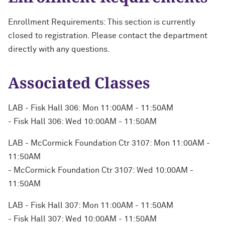
Enrollment Requirements: This section is currently
closed to registration. Please contact the department
directly with any questions.
Associated Classes
LAB - Fisk Hall 306: Mon 11:00AM - 11:50AM
- Fisk Hall 306: Wed 10:00AM - 11:50AM
LAB - McCormick Foundation Ctr 3107: Mon 11:00AM -
11:50AM
- McCormick Foundation Ctr 3107: Wed 10:00AM -
11:50AM
LAB - Fisk Hall 307: Mon 11:00AM - 11:50AM
- Fisk Hall 307: Wed 10:00AM - 11:50AM