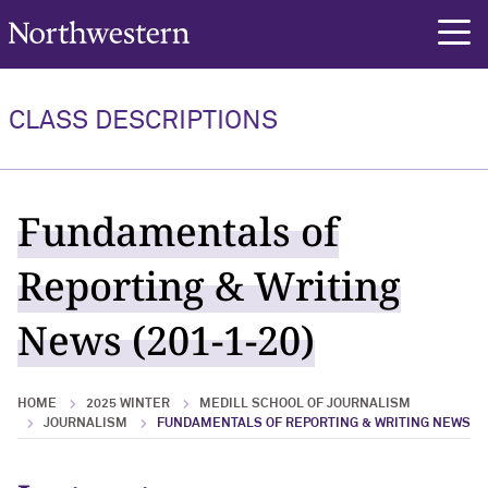
Northwestern University
rch
CLASS DESCRIPTIONS
Fundamentals of
Reporting & Writing
News (201-1-20)
HOME
2025 WINTER
MEDILL SCHOOL OF JOURNALISM
JOURNALISM
FUNDAMENTALS OF REPORTING & WRITING NEWS