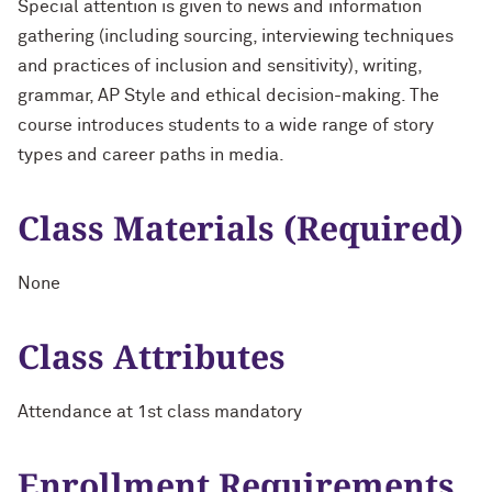
Special attention is given to news and information
gathering (including sourcing, interviewing techniques
and practices of inclusion and sensitivity), writing,
grammar, AP Style and ethical decision-making. The
course introduces students to a wide range of story
types and career paths in media.
Class Materials (Required)
None
Class Attributes
Attendance at 1st class mandatory
Enrollment Requirements