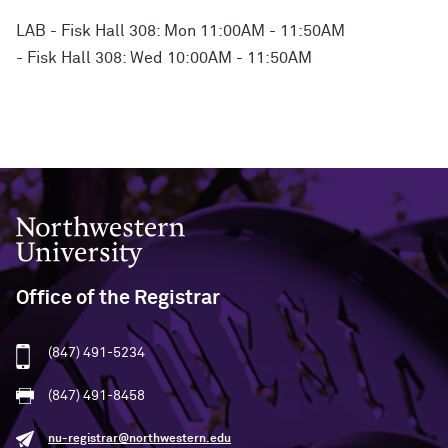
LAB - Fisk Hall 308: Mon 11:00AM - 11:50AM
- Fisk Hall 308: Wed 10:00AM - 11:50AM
Northwestern University
Office of the Registrar
(847) 491-5234
(847) 491-8458
nu-registrar@northwestern.edu